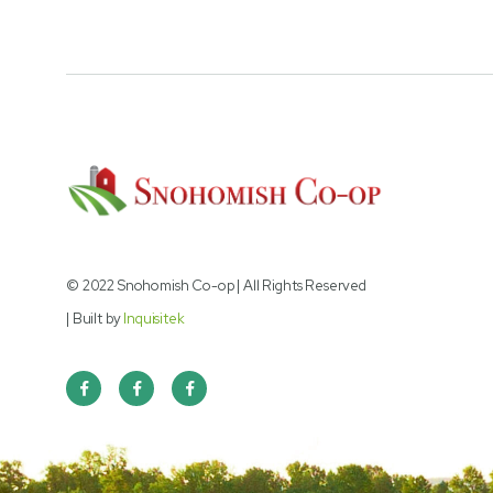
© 2022 Snohomish Co-op | All Rights Reserved
| Built by
Inquisitek


