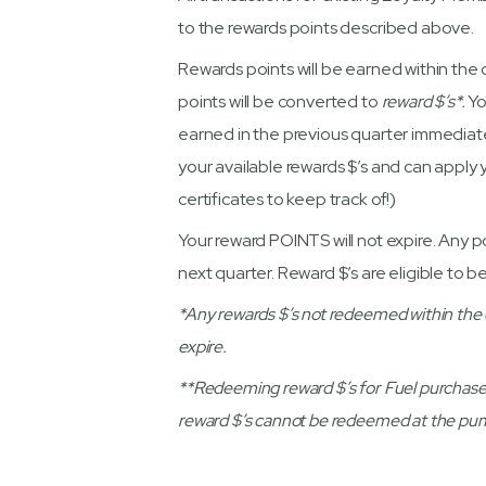
to the rewards points described above.
Rewards points will be earned within the q
points will be converted to
reward $’s*.
Yo
earned in the previous quarter immediate
your available rewards $’s and can apply
certificates to keep track of!)
Your reward POINTS will not expire. Any po
next quarter. Reward $’s are eligible to be
*Any rewards $’s not redeemed within the qua
expire.
**Redeeming reward $’s for Fuel purchase
reward $’s cannot be redeemed at the pump