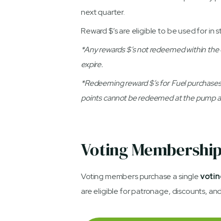
next quarter.
Reward $’s are eligible to be used for in s
*Any rewards $’s not redeemed within the qua
expire.
*Redeeming reward $’s for Fuel purchases
points cannot be redeemed at the pump at
Voting Membershi
Voting members purchase a single
votin
are eligible for patronage, discounts, an