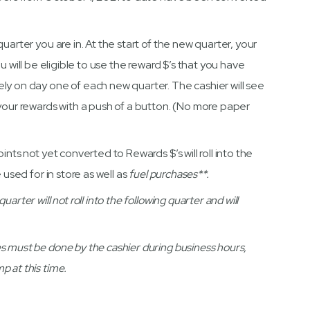
uarter you are in. At the start of the new quarter, your
u will be eligible to use the reward $’s that you have
ly on day one of each new quarter. The cashier will see
 your rewards with a push of a button. (No more paper
ints not yet converted to Rewards $’s will roll into the
 used for in store as well as
fuel purchases**.
rter will not roll into the following quarter and will
s must be done by the cashier during business hours,
 at this time.