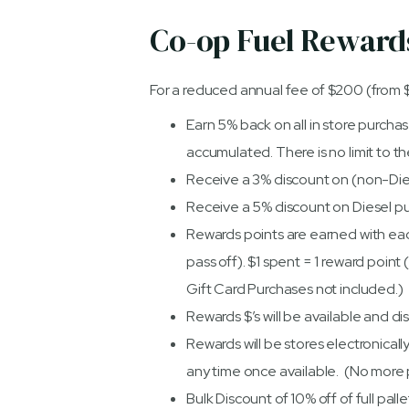
Co-op Fuel Rewar
For a reduced annual fee of $200 (from 
Earn 5% back on all in store purcha
accumulated. There is no limit to 
Receive a 3% discount on (non-Die
Receive a 5% discount on Diesel p
Rewards points are earned with eac
pass off). $1 spent = 1 reward point
Gift Card Purchases not included.)
Rewards $’s will be available and di
Rewards will be stores electronical
any time once available. (No more 
Bulk Discount of 10% off of full pal