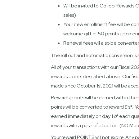
Will be invited to Co-op Rewards 
sales)
Your new enrollment fee will be con
welcome gift of 50 points upon enr
Renewal fees will also be converte
The roll out and automatic conversion is
All of your transactions with our Fiscal 2
rewards points described above. Our fisca
made since October 1st 2021 will be accou
Rewards points will be earned within the q
points will be converted to reward $’s*. Yo
earned immediately on day 1 of each quar
rewards with a push of a button. (NO More
Your reward POINTS will not expire. Any po