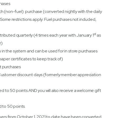
chases
h (non-fuel) purchase (converted nightly with the daily
 (Some restrictions apply: Fuel purchases not included,
st
stributed quarterly (4 times each year with January 1
as
r)
ly in the system and can be used for in store purchases
aper certificates to keep track of)
let purchases
Customer discount days (formerly member appreciation
ed to 50 points AND you will also receive a welcome gift
d to 50 points.
embers from October 1, 2021 to date have been converted