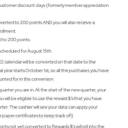
Customer discount days (formerly member appreciation
verted to 200 points AND you will also receive a
ollment.
d to 200 points.
 scheduled for August 15th.
022 calendar will be converted on that date to the
l year starts October 1st, so all the purchases you have
nted for in this conversion.
uarter you are in. At the start of the new quarter, your
u will be eligible to use the reward $’s that you have
ter. The cashier will see your data can apply your
 paper certificates to keep track of!)
ints not yet converted to Rewards $’s will roll into the