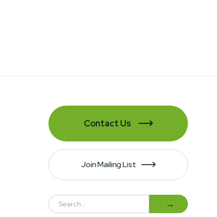
Contact Us

Join Mailing List
