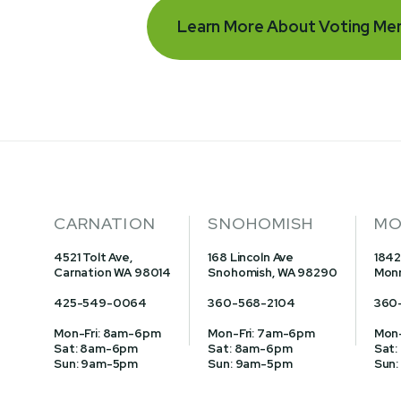
Learn More About Voting Me
CARNATION
SNOHOMISH
MO
4521 Tolt Ave,
168 Lincoln Ave
1842
Carnation WA 98014
Snohomish, WA 98290
Monr
425-549-0064
360-568-2104
360
Mon-Fri: 8am-6pm
Mon-Fri: 7am-6pm
Mon-
Sat: 8am-6pm
Sat: 8am-6pm
Sat:
Sun: 9am-5pm
Sun: 9am-5pm
Sun: