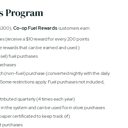
ds Program
$300),
Co-op Fuel Rewards
customers earn:
ses (receive a $10 reward for every 200 points
the rewards that can be earned and used.)
sel) fuel purchases
urchases
h (non-fuel) purchase (converted nightly with the daily
 (Some restrictions apply: Fuel purchases not included,
stributed quarterly (4 times each year)
ly in the system and can be used for in store purchases
paper certificated to keep track of)
let purchases