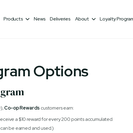
Products
News
Deliveries
About
Loyalty Progra


gram Options
ogram
),
Co-op Rewards
customers earn:
(Receive a $10 reward for every 200 points accumulated.
at can be earned and used.)