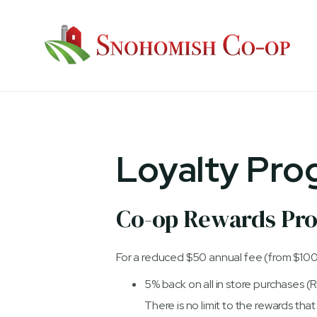
Loyalty Pro
Co-op Rewards Pr
For a reduced $50 annual fee (from $100
5% back on all in store purchases 
There is no limit to the rewards th