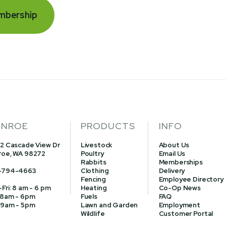
mbership
NROE
PRODUCTS
INFO
2 Cascade View Dr
Livestock
About Us
oe, WA 98272
Poultry
Email Us
Rabbits
Memberships
-794-4663
Clothing
Delivery
Fencing
Employee Directory
Fri: 8 am - 6 pm
Heating
Co-Op News
 8am - 6pm
Fuels
FAQ
 9am - 5pm
Lawn and Garden
Employment
Wildlife
Customer Portal