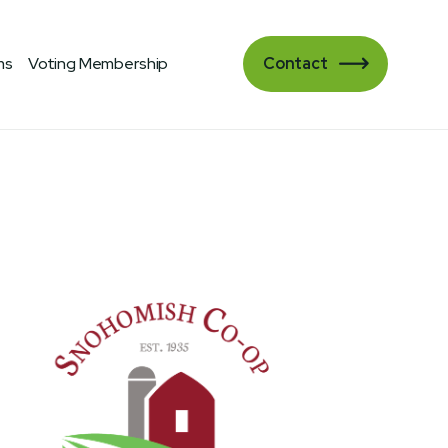
ms
Voting Membership
Contact
