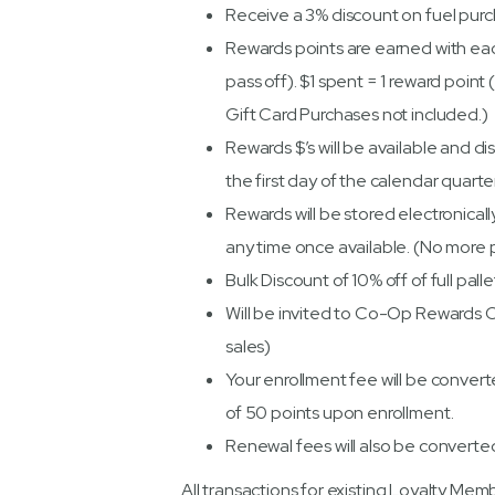
Receive a 3% discount on fuel pur
Rewards points are earned with eac
pass off). $1 spent = 1 reward point
Gift Card Purchases not included.)
Rewards $’s will be available and di
the first day of the calendar quarte
Rewards will be stored electronical
any time once available. (No more p
Bulk Discount of 10% off of full pal
Will be invited to Co-Op Rewards 
sales)
Your enrollment fee will be convert
of 50 points upon enrollment.
Renewal fees will also be converte
All transactions for existing Loyalty M