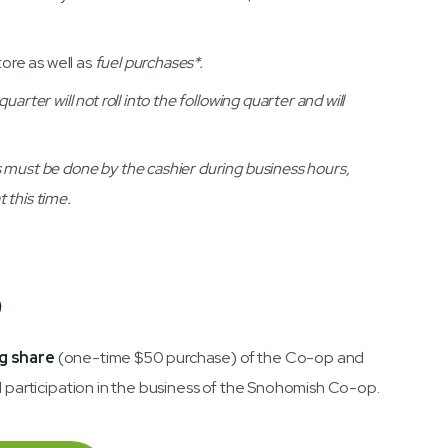
tore as well as
fuel purchases*.
rter will not roll into the following quarter and will
 must be done by the cashier during business hours,
 this time.
p
g share
(one-time $50 purchase) of the Co-op and
d participation in the business of the Snohomish Co-op.