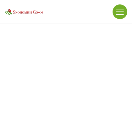
Bisulfite Complex Manganous Oxide,
Ethylenediamine Dihydriodide, Sodium Selenite,
Folic Acid, Pyridoxine Hydrochloride, Riboflavin
Supplement, Vitamin B12 Supplement, Niacin
Supplement, Thiamine Mononitrate, Calcium
pantothenate, Copper Sulfate, Zinc Oxide, Biotin,
Ferrous Carbonate, Manganese Sulfate, Cobalt
Sulfate, Calcium Iodate