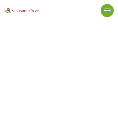
Guaranteed Analysis: Protein: 25% Fat: 10% Fiber:
3%
Ingredients: Molasses products, processed grain
byproducts, plant protein products, urea,
vegetable oil, magnesium oxide, feed grade
hydrolyzed vegetable fat, dicalcium phosphate,
grain products, calcium chloride, salt, calcium
carbonate, attapulgite clay, calcium sulfate,
vitamin a supplement, vitamin d3 supplement,
sodium selenite, cobalt carbonate, manganese
sulfate, ethylenediamine dihydroiodide, zinc