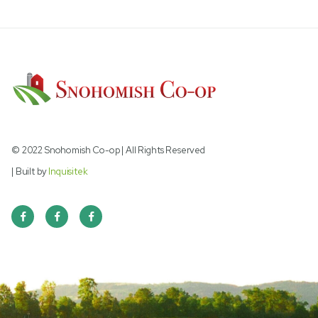
LOOSE TRACE MINERAL BAG
© 2022 Snohomish Co-op | All Rights Reserved
| Built by
Inquisitek


