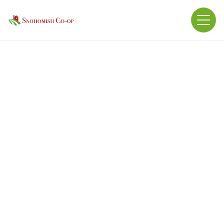
BEAVER BEET PULP PELLET