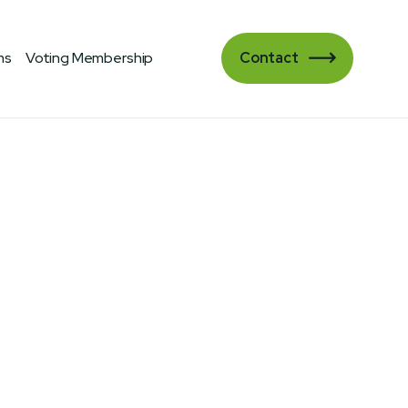
ms
Voting Membership
Contact
