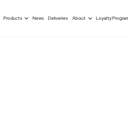
iber: 18% Lysine: 0.5%
Products
News
Deliveries
About
Loyalty Progra

