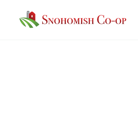
Guaranteed Analysis: Protein: 12% Fat:5.5%F