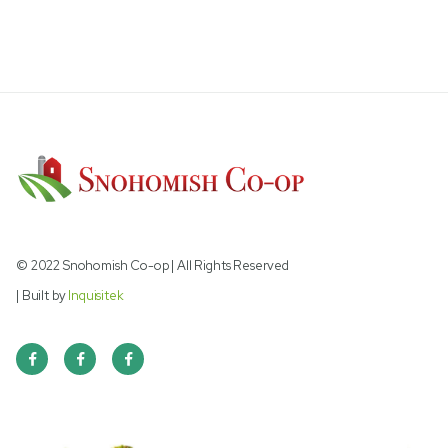
PIGEON 16% GOLD WITH POPCORN
© 2022 Snohomish Co-op | All Rights Reserved
| Built by
Inquisitek


