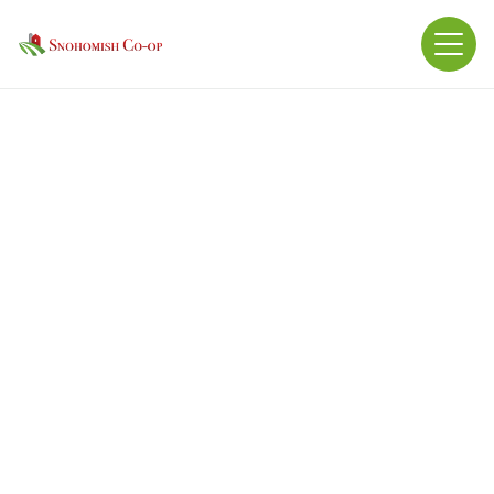
Ingredients: Calcium Carbonate