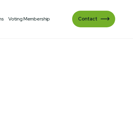
ms
Voting Membership
Contact
