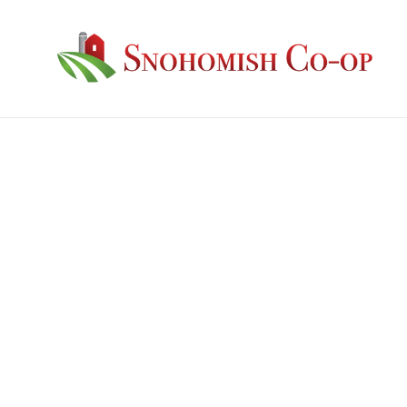
Guaranteed Analysis: Protein: 18% Fat: 2.8% 
Ingredients: Grain Products, Plant Protein
Mono Dicalcium Phosphate, Salt, Vegetable
Carbonate, Manganous Oxide, Zinc Oxide, F