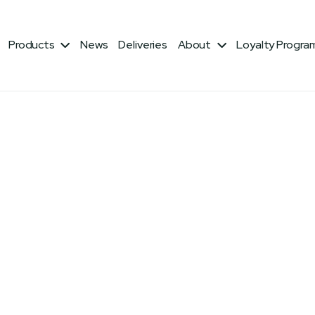
Products
News
Deliveries
About
Loyalty Progra


Fiber: 5% Lysine: 0.9%
 Products, Processed Grain By-Products, Limestone,
 Oil, DL-Methionine, Choline Chloride, Calcium
errous Sulfate, Niacin, Copper Sulfate, d-Calcium