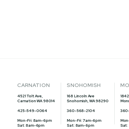
PIGEON 16% GOLD
WITH POPCORN
CARNATION
SNOHOMISH
MO
4521 Tolt Ave,
168 Lincoln Ave
1842
Carnation WA 98014
Snohomish, WA 98290
Monr
425-549-0064
360-568-2104
360
Mon-Fri: 8am-6pm
Mon-Fri: 7am-6pm
Mon-
Sat: 8am-6pm
Sat: 8am-6pm
Sat: