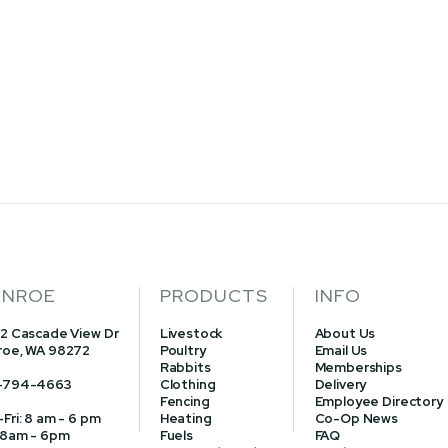
NROE
PRODUCTS
INFO
2 Cascade View Dr
Livestock
About Us
oe, WA 98272
Poultry
Email Us
Rabbits
Memberships
-794-4663
Clothing
Delivery
Fencing
Employee Directory
Fri: 8 am - 6 pm
Heating
Co-Op News
 8am - 6pm
Fuels
FAQ