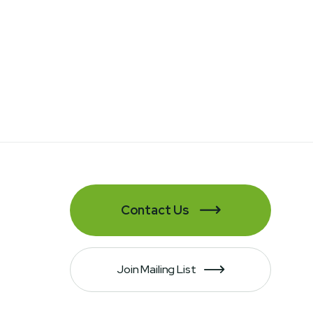
Contact Us

Join Mailing List
