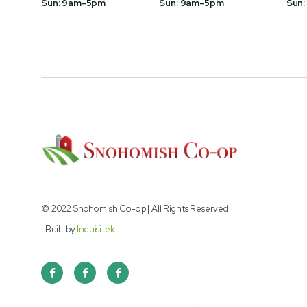
Sun: 9am-5pm
Sun: 9am-5pm
Sun:
© 2022 Snohomish Co-op | All Rights Reserved
| Built by
Inquisitek


