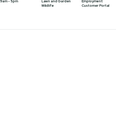
 9am - 5pm
Lawn and Garden
Employment
Wildlife
Customer Portal